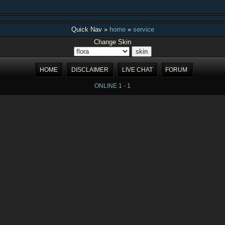
Quick Nav »
home
»
service
Change Skin
HOME
DISCLAIMER
LIVE CHAT
FORUM
ONLINE 1 - 1