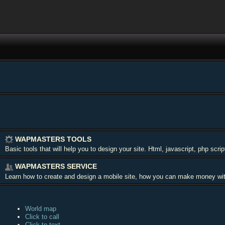
WAPMASTERS TOOLS
Basic tools that will help you to design your site. Html, javascript, php scr
WAPMASTERS SERVICE
Learn how to create and design a mobile site, how you can make money with y
World map
Click to call
Click to text