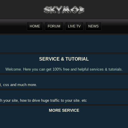
HOME
FORUM
LIVE TV
NEWS
SERVICE & TUTORIAL
Welcome. Here you can get 100% free and helpful services & tutorials.
ipt, css and much more.
our site, how to drive huge traffic to your site. etc
MORE SERVICE