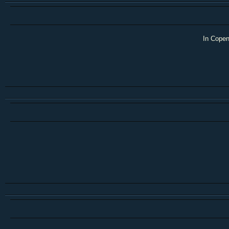
In Copen