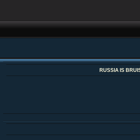
RUSSIA IS BRU