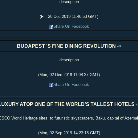
.description.
(Fri, 20 Dec 2019 11:46:53 GMT)
Share On Facebook
BUDAPEST 'S FINE DINING REVOLUTION
->
.description.
(Mon, 02 Dec 2019 11:08:37 GMT)
Share On Facebook
LUXURY ATOP ONE OF THE WORLD'S TALLEST HOTELS
-
O World Heritage sites, to futuristic skyscrapers, Baku, capital of Azerbaij
(Mon, 02 Sep 2019 14:23:18 GMT)