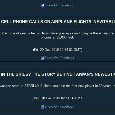
Share On Facebook
 CELL PHONE CALLS ON AIRPLANE FLIGHTS INEVITAB
 this time of year is hectic. Now close your eyes and imagine the entire scen
phones at 35,000 feet.
(Fri, 20 Dec 2019 19:54:02 GMT)
Share On Facebook
 IN THE SKIES? THE STORY BEHIND TAIWAN'S NEWEST 
Taiwanese start-up STARLUX Airlines could be the first new player in 30 years t
(Wed, 18 Dec 2019 02:41:26 GMT)
Share On Facebook