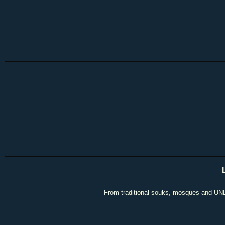
From traditional souks, mosques and UNESC