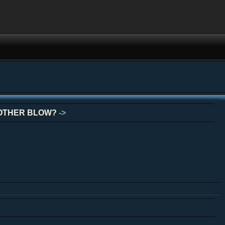
NOTHER BLOW?
->