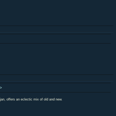
>
an, offers an eclectic mix of old and new.