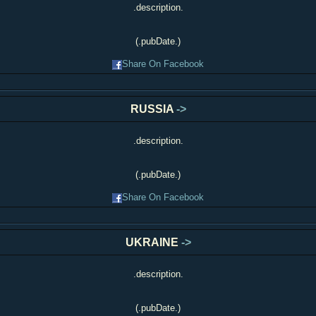
.description.
(.pubDate.)
Share On Facebook
RUSSIA
->
.description.
(.pubDate.)
Share On Facebook
UKRAINE
->
.description.
(.pubDate.)