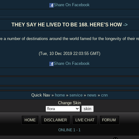
Share On Facebook
THEY SAY HE LIVED TO BE 168. HERE'S HOW
->
e a number of destinations around the world famed for the longevity of their r
(Tue, 10 Dec 2019 22:03:55 GMT)
Share On Facebook
Quick Nav »
home
»
service
»
news
»
cnn
Change Skin
HOME
DISCLAIMER
LIVE CHAT
FORUM
ONLINE 1 - 1