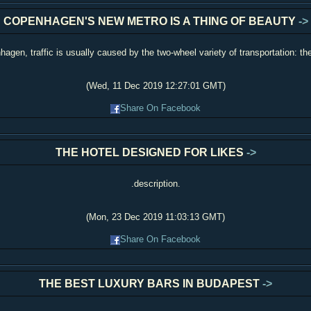
COPENHAGEN'S NEW METRO IS A THING OF BEAUTY
->
hagen, traffic is usually caused by the two-wheel variety of transportation: the
(Wed, 11 Dec 2019 12:27:01 GMT)
Share On Facebook
THE HOTEL DESIGNED FOR LIKES
->
.description.
(Mon, 23 Dec 2019 11:03:13 GMT)
Share On Facebook
THE BEST LUXURY BARS IN BUDAPEST
->