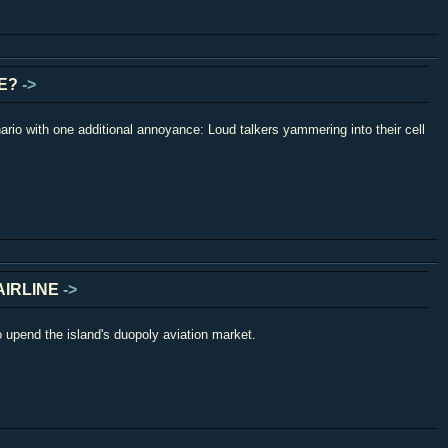
LE?
->
ario with one additional annoyance: Loud talkers yammering into their cell
AIRLINE
->
o upend the island's duopoly aviation market.