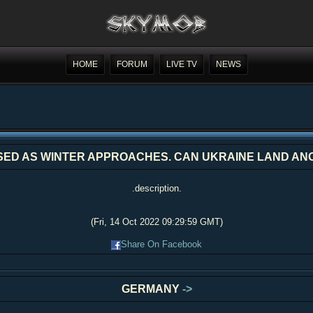
HOME
FORUM
LIVE TV
NEWS
ISED AS WINTER APPROACHES. CAN UKRAINE LAND A
.description.
(Fri, 14 Oct 2022 09:29:59 GMT)
Share On Facebook
GERMANY
->