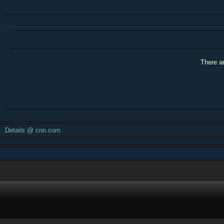
There ar
Details @ cnn.com