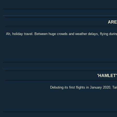
ARE
Ah, holiday travel. Between huge crowds and weather delays, flying during
'HAMLET'
Debuting its first flights in January 2020, 